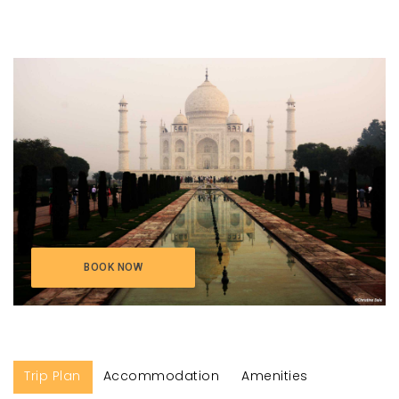
BOOK NOW
Trip Plan
Accommodation
Amenities