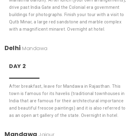
Mahatma Gandhi). After lunch (your own arrangements),
drive past India Gate and the Colonial era government
buildings for photographs. Finish your tour with a visit to
Qutb Minar, a large red sandstone and marble complex
with a magnificent minaret. Overnight at hotel.
Delhi
Mandawa
DAY 2
After breakfast, leave for Mandawa in Rajasthan. This
town is famous for its havelis (traditional townhouses in
India that are famous for their architectural importance
and beautiful frescoe paintings) and it is also referred to
as an open art gallery of the state. Overnight in hotel.
Mandawa
Jaipur