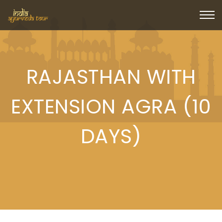
RAJASTHAN WITH
EXTENSION AGRA (10
DAYS)