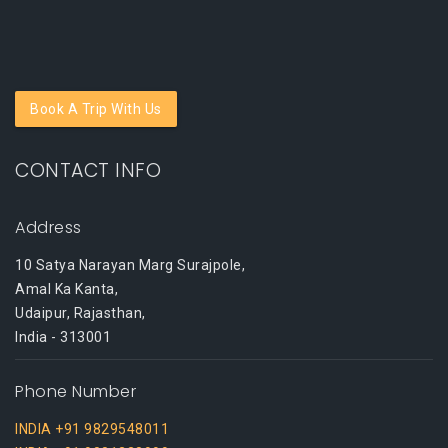
Book A Trip With Us
CONTACT INFO
Address
10 Satya Narayan Marg Surajpole,
Amal Ka Kanta,
Udaipur, Rajasthan,
India - 313001
Phone Number
INDIA +91 9829548011