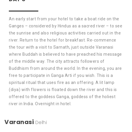
An early start from your hotel to take a boat ride on the
Ganges – considered by Hindus as a sacred river – to see
the sunrise and also religious activities carried out in the
river. Return to the hotel for breakfast. Re-commence
the tour with a visit to Sarnath, just outside Varanasi
where Buddah is believed to have preached his message
of the middle way. The city attracts followers of
Buddhism from around the world. In the evening, you are
free to participate in Ganga Arti if you wish. This is a
spiritual ritual that uses fire as an offering. A lit lamp
(diya) with flowers is floated down the river and this is
offered to the goddess Ganga, goddess of the holiest
river in India. Overnight in hotel.
Varanasi
Delhi