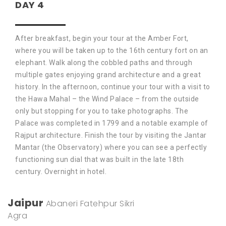
DAY 4
After breakfast, begin your tour at the Amber Fort,
where you will be taken up to the 16th century fort on an
elephant. Walk along the cobbled paths and through
multiple gates enjoying grand architecture and a great
history. In the afternoon, continue your tour with a visit to
the Hawa Mahal – the Wind Palace – from the outside
only but stopping for you to take photographs. The
Palace was completed in 1799 and a notable example of
Rajput architecture. Finish the tour by visiting the Jantar
Mantar (the Observatory) where you can see a perfectly
functioning sun dial that was built in the late 18th
century. Overnight in hotel.
Jaipur
Abaneri
Fatehpur Sikri
Agra