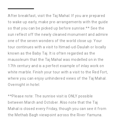
After breakfast, visit the Taj Mahal. If you are prepared
to wake up early, make pre-arrangements with the guide
so that you can be picked up before sunrise.** See the
sun reflect off the newly cleaned monument and admire
one of the seven wonders of the world close up. Your
tour continues with a visit to Itimad-ud-Daulah or locally
known as the Baby Taj. It is often regarded as the
mausoleum that the Taj Mahal was modelled on in the
17th century and is a perfect example of inlay work on
white marble. Finish your tour with a visit to the Red Fort,
where you can enjoy unhindered views of the Taj Mahal.
Overnight in hotel.
**Please note: The sunrise visit is ONLY possible
between March and October. Also note that the Taj
Mahal is closed every Friday, though you can see it from
the Methab Bagh viewpoint across the River Yamuna.