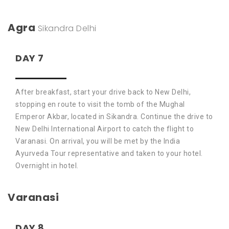
Agra
Sikandra
Delhi
DAY 7
After breakfast, start your drive back to New Delhi,
stopping en route to visit the tomb of the Mughal
Emperor Akbar, located in Sikandra. Continue the drive to
New Delhi International Airport to catch the flight to
Varanasi. On arrival, you will be met by the India
Ayurveda Tour representative and taken to your hotel.
Overnight in hotel.
Varanasi
DAY 8