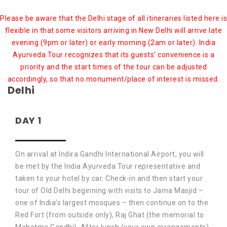
Please be aware that the Delhi stage of all itineraries listed here is
flexible in that some visitors arriving in New Delhi will arrive late
evening (9pm or later) or early morning (2am or later). India
Ayurveda Tour recognizes that its guests' convenience is a
priority and the start times of the tour can be adjusted
accordingly, so that no monument/place of interest is missed.
Delhi
DAY 1
On arrival at Indira Gandhi International Airport, you will
be met by the India Ayurveda Tour representative and
taken to your hotel by car. Check-in and then start your
tour of Old Delhi beginning with visits to Jama Masjid –
one of India’s largest mosques – then continue on to the
Red Fort (from outside only), Raj Ghat (the memorial to