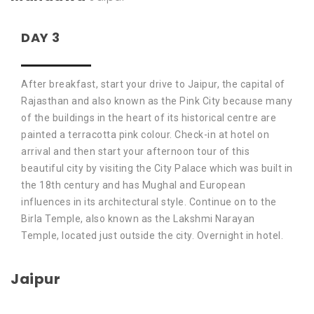
DAY 3
After breakfast, start your drive to Jaipur, the capital of
Rajasthan and also known as the Pink City because many
of the buildings in the heart of its historical centre are
painted a terracotta pink colour. Check-in at hotel on
arrival and then start your afternoon tour of this
beautiful city by visiting the City Palace which was built in
the 18th century and has Mughal and European
influences in its architectural style. Continue on to the
Birla Temple, also known as the Lakshmi Narayan
Temple, located just outside the city. Overnight in hotel.
Jaipur