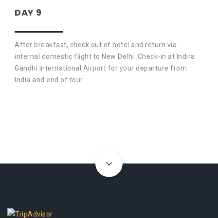
DAY 9
After breakfast, check out of hotel and return via
internal domestic flight to New Delhi. Check-in at Indira
Gandhi International Airport for your departure from
India and end of tour.