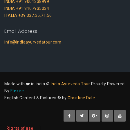
INDIA +91 9001338999
INDIA +91 8107935034
ITALIA +39 337.35.71.56
Email Address
info@indiaayurvedatour.com
Made with ❤️ in India ©
India Ayurveda Tour
Proudly Powered
By
Elezire
English Content & Pictures © by
Christine Dale
Rights of use