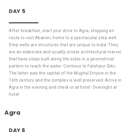
DAY 5
After breakfast, start your drive to Agra, stopping en
route to visit Abaneri, home to a spectacular step well.
Step wells are structures that are unique to India. They
are an elaborate and usually ornate architectural marvel
that have steps built along the sides in a geometrical
pattern to reach the water. Continue to Fatehpur Sikri.
The latter was the capital of the Mughal Empire in the
16th century and the complex is well preserved. Arrive in
Agra in the evening and check-in at hotel. Overnight at
hotel.
Agra
DAY 6