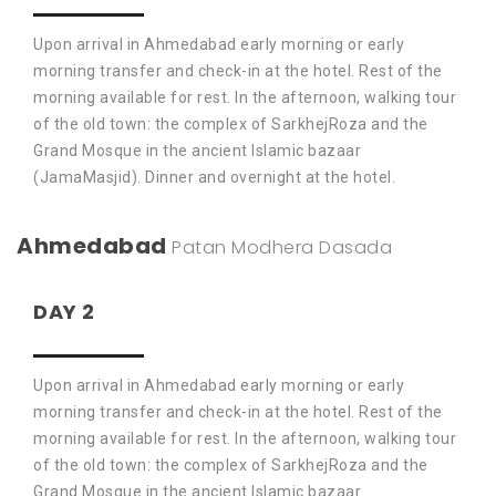
Upon arrival in Ahmedabad early morning or early
morning transfer and check-in at the hotel. Rest of the
morning available for rest. In the afternoon, walking tour
of the old town: the complex of SarkhejRoza and the
Grand Mosque in the ancient Islamic bazaar
(JamaMasjid). Dinner and overnight at the hotel.
Ahmedabad
Patan
Modhera
Dasada
DAY 2
Upon arrival in Ahmedabad early morning or early
morning transfer and check-in at the hotel. Rest of the
morning available for rest. In the afternoon, walking tour
of the old town: the complex of SarkhejRoza and the
Grand Mosque in the ancient Islamic bazaar