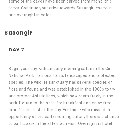
some of the caves have been carved from monolithic
rocks. Continue your drive towards Sasangir; check-in
and overnight in hotel.
Sasangir
DAY 7
Begin your day with an early morning safari in the Gir
National Park, famous for its landscapes and protected
species. The wildlife sanctuary has several species of
flora and fauna and was established in the 1960s to try
and protect Asiatic lions, which now roam freely in the
park. Return to the hotel for breakfast and enjoy free
time for the rest of the day. For those who missed the
opportunity of the early morning safari, there is a chance
to participate in the afternoon visit. Overnight in hotel.