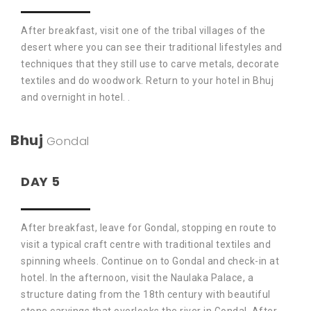
After breakfast, visit one of the tribal villages of the
desert where you can see their traditional lifestyles and
techniques that they still use to carve metals, decorate
textiles and do woodwork. Return to your hotel in Bhuj
and overnight in hotel. .
Bhuj
Gondal
DAY 5
After breakfast, leave for Gondal, stopping en route to
visit a typical craft centre with traditional textiles and
spinning wheels. Continue on to Gondal and check-in at
hotel. In the afternoon, visit the Naulaka Palace, a
structure dating from the 18th century with beautiful