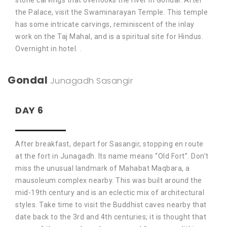
stone carvings that overlooks the river in Gondal. After
the Palace, visit the Swaminarayan Temple. This temple
has some intricate carvings, reminiscent of the inlay
work on the Taj Mahal, and is a spiritual site for Hindus.
Overnight in hotel. .
Gondal
Junagadh
Sasangir
DAY 6
After breakfast, depart for Sasangir, stopping en route
at the fort in Junagadh. Its name means “Old Fort”. Don’t
miss the unusual landmark of Mahabat Maqbara, a
mausoleum complex nearby. This was built around the
mid-19th century and is an eclectic mix of architectural
styles. Take time to visit the Buddhist caves nearby that
date back to the 3rd and 4th centuries; it is thought that