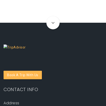
Book A Trip With Us
CONTACT INFO
Address