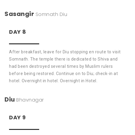
Sasangir
Somnath
Diu
DAY 8
After breakfast, leave for Diu stopping en route to visit
Somnath. The temple there is dedicated to Shiva and
had been destroyed several times by Muslim rulers
before being restored. Continue on to Diu; check-in at
hotel. Overnight in hotel. Overnight in Hotel.
Diu
Bhavnagar
DAY 9