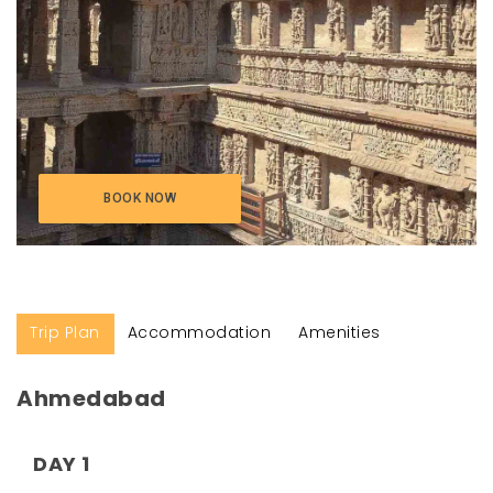
BOOK NOW
Trip Plan
Accommodation
Amenities
Ahmedabad
DAY 1