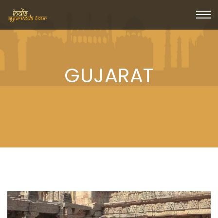
GUJARAT