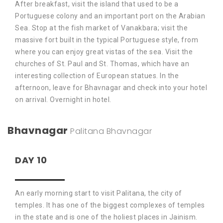
After breakfast, visit the island that used to be a
Portuguese colony and an important port on the Arabian
Sea. Stop at the fish market of Vanakbara; visit the
massive fort built in the typical Portuguese style, from
where you can enjoy great vistas of the sea. Visit the
churches of St. Paul and St. Thomas, which have an
interesting collection of European statues. In the
afternoon, leave for Bhavnagar and check into your hotel
on arrival. Overnight in hotel.
Bhavnagar
Palitana
Bhavnagar
DAY 10
An early morning start to visit Palitana, the city of
temples. It has one of the biggest complexes of temples
in the state and is one of the holiest places in Jainism.