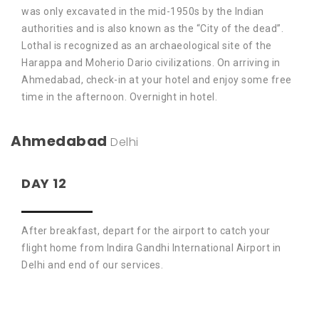
was only excavated in the mid-1950s by the Indian
authorities and is also known as the “City of the dead”.
Lothal is recognized as an archaeological site of the
Harappa and Moherio Dario civilizations. On arriving in
Ahmedabad, check-in at your hotel and enjoy some free
time in the afternoon. Overnight in hotel.
Ahmedabad
Delhi
DAY 12
After breakfast, depart for the airport to catch your
flight home from Indira Gandhi International Airport in
Delhi and end of our services.