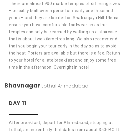
There are almost 900 marble temples of differing sizes
– possibly built over a period of nearly one thousand
years – and they are located on Shatrunjaya Hill. Please
ensure you have comfortable footwear on as the
temples can only be reached by walking up a staircase
that is about two kilometres long. We also recommend
that you begin your tour early in the day so as to avoid
the heat. Porters are available but there is a fee. Return
to your hotel for a late breakfast and enjoy some free
time in the afternoon. Overnight in hotel
Bhavnagar
Lothal
Ahmedabad
DAY 11
After breakfast, depart for Ahmedabad, stopping at
Lothal, an ancient city that dates from about 3500BC. It