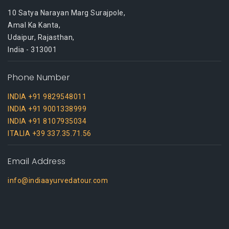
10 Satya Narayan Marg Surajpole,
Amal Ka Kanta,
Udaipur, Rajasthan,
India - 313001
Phone Number
INDIA +91 9829548011
INDIA +91 9001338999
INDIA +91 8107935034
ITALIA +39 337.35.71.56
Email Address
info@indiaayurvedatour.com