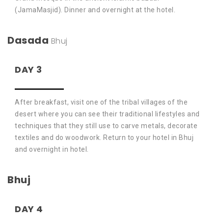
(JamaMasjid). Dinner and overnight at the hotel.
Dasada
Bhuj
DAY 3
After breakfast, visit one of the tribal villages of the
desert where you can see their traditional lifestyles and
techniques that they still use to carve metals, decorate
textiles and do woodwork. Return to your hotel in Bhuj
and overnight in hotel.
Bhuj
DAY 4